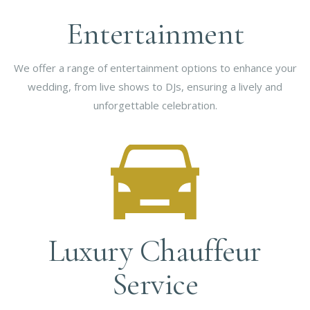
Entertainment
We offer a range of entertainment options to enhance your
wedding, from live shows to DJs, ensuring a lively and
unforgettable celebration.
Luxury Chauffeur
Service