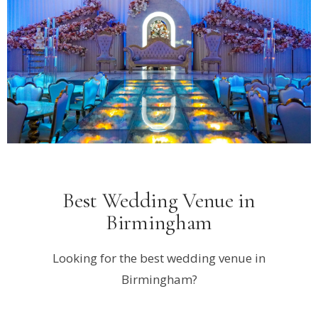
Best Wedding Venue in
Birmingham
Looking for the best wedding venue in
Birmingham?