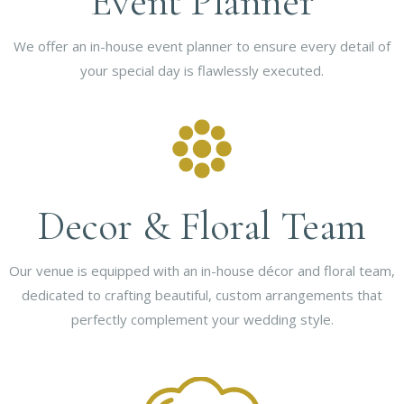
Event Planner
We offer an in-house event planner to ensure every detail of
your special day is flawlessly executed.
Decor & Floral Team
Our venue is equipped with an in-house décor and floral team,
dedicated to crafting beautiful, custom arrangements that
perfectly complement your wedding style.