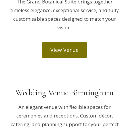
The Grand Botanical Suite brings together
timeless elegance, exceptional service, and fully
customisable spaces designed to match your
vision.
View Venue
Wedding Venue Birmingham
An elegant venue with flexible spaces for
ceremonies and receptions. Custom décor,
catering, and planning support for your perfect