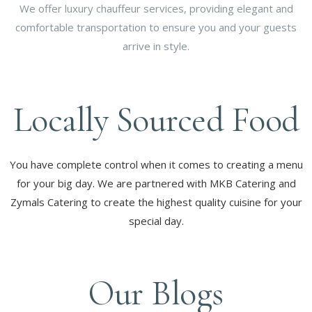
We offer luxury chauffeur services, providing elegant and
comfortable transportation to ensure you and your guests
arrive in style.
Locally Sourced Food
You have complete control when it comes to creating a menu
for your big day. We are partnered with MKB Catering and
Zymals Catering to create the highest quality cuisine for your
special day.
Our Blogs