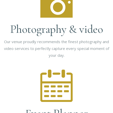
Photography & video
Our venue proudly recommends the finest photography and
video services to perfectly capture every special moment of
your day.