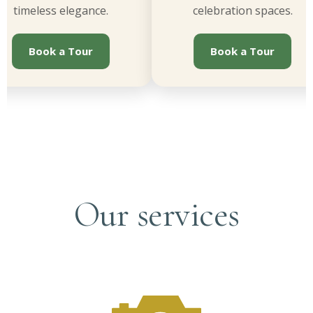
imeless elegance.
celebration spaces.
Book a Tour
Book a Tour
Our services