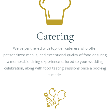
Catering
We’ve partnered with top-tier caterers who offer
personalized menus, and exceptional quality of food ensuring
a memorable dining experience tailored to your wedding
celebration, along with food tasting sessions once a booking
is made .