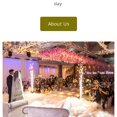
day.
About Us