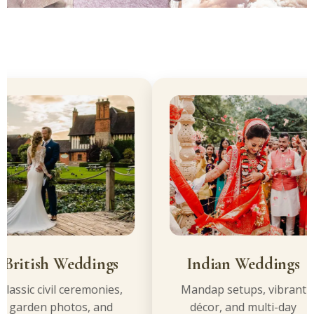
itish Weddings
Indian Weddings
sic civil ceremonies,
Mandap setups, vibrant
arden photos, and
décor, and multi-day